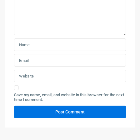
Save my name, email, and website in this browser for the next
time I comment.