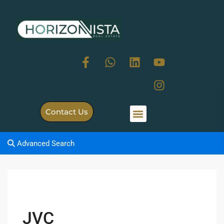
Contact Us
Advanced Search
JVC