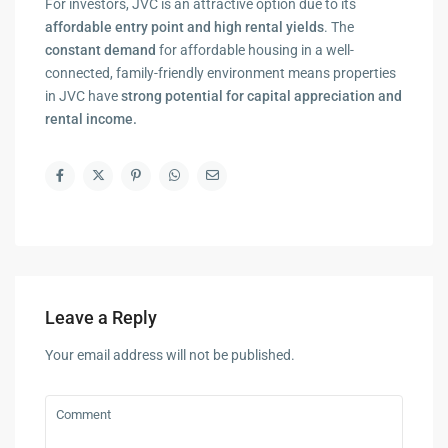
For investors, JVC is an attractive option due to its
affordable entry point and high rental yields
. The
constant demand
for affordable housing in a well-
connected, family-friendly environment means properties
in JVC have
strong potential for capital appreciation and
rental income.
Leave a Reply
Your email address will not be published.