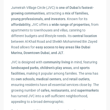
Jumeirah Village Circle (JVC) is
one of Dubai’s fastest-
growing communities
, attracting a
mix of families,
young professionals, and investors.
Known for its
affordability
, JVC offers a
wide range of properties
, from
apartments to townhouses and villas, catering to
different budgets and lifestyle needs. Its
central location
between Al Khail Road and Sheikh Mohammed Bin Zayed
Road allows for
easy access to key areas
like Dubai
Marina, Downtown Dubai, and JLT
.
JVC is designed with
community living
in mind, featuring
landscaped parks
,
children’s play areas
, and
sports
facilities
, making it popular among families. The area has
its
own schools
,
medical
centers
, and
retail outlets
,
ensuring residents have all essential services close by. The
growing number of
cafes, restaurants
, and
supermarkets
has turned JVC into a self-sufficient neighborhood,
appealing to a broad demographic.